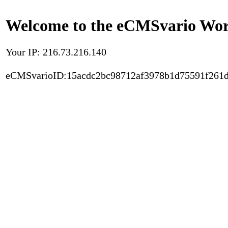
Welcome to the eCMSvario Worl
Your IP: 216.73.216.140
eCMSvarioID:15acdc2bc98712af3978b1d75591f261d