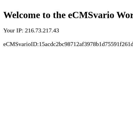
Welcome to the eCMSvario Worl
Your IP: 216.73.217.43
eCMSvarioID:15acdc2bc98712af3978b1d75591f261d