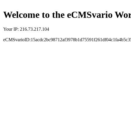
Welcome to the eCMSvario Worl
Your IP: 216.73.217.104
eCMSvarioID:15acdc2bc98712af3978b1d75591f261df04c1fa4b5c3