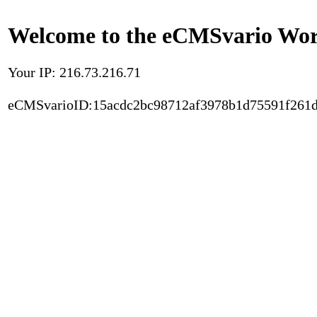
Welcome to the eCMSvario Worl
Your IP: 216.73.216.71
eCMSvarioID:15acdc2bc98712af3978b1d75591f261d