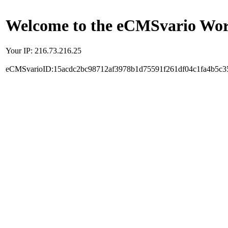
Welcome to the eCMSvario Worl
Your IP: 216.73.216.25
eCMSvarioID:15acdc2bc98712af3978b1d75591f261df04c1fa4b5c3