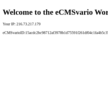
Welcome to the eCMSvario Worl
Your IP: 216.73.217.179
eCMSvarioID:15acdc2bc98712af3978b1d75591f261df04c1fa4b5c3