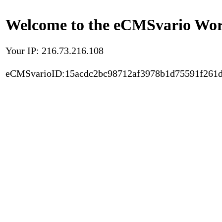
Welcome to the eCMSvario Worl
Your IP: 216.73.216.108
eCMSvarioID:15acdc2bc98712af3978b1d75591f261d