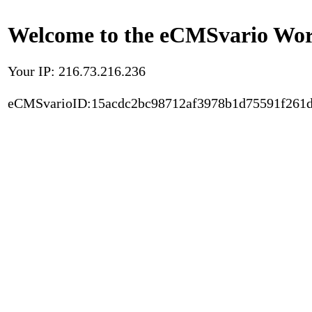
Welcome to the eCMSvario Worl
Your IP: 216.73.216.236
eCMSvarioID:15acdc2bc98712af3978b1d75591f261d