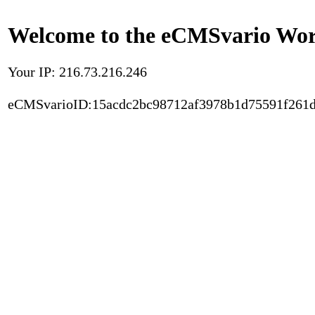
Welcome to the eCMSvario Worl
Your IP: 216.73.216.246
eCMSvarioID:15acdc2bc98712af3978b1d75591f261d