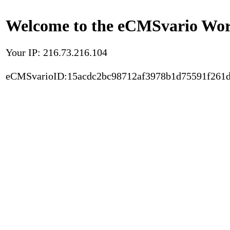
Welcome to the eCMSvario Worl
Your IP: 216.73.216.104
eCMSvarioID:15acdc2bc98712af3978b1d75591f261d